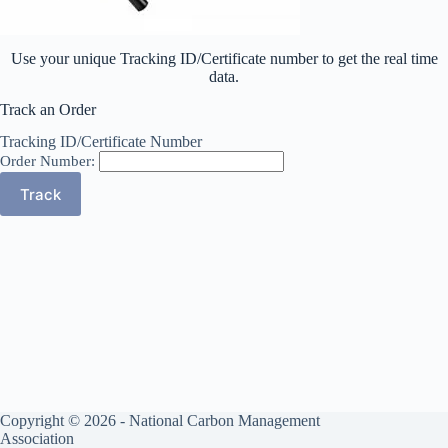
Use your unique Tracking ID/Certificate number to get the real time
data.
Track an Order
Tracking ID/Certificate Number
Order Number:
Copyright © 2026 - National Carbon Management
Association