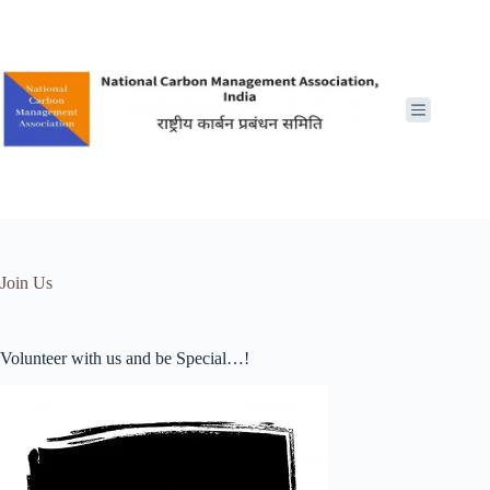
Skip
to
content
Join Us
Volunteer with us and be Special…!