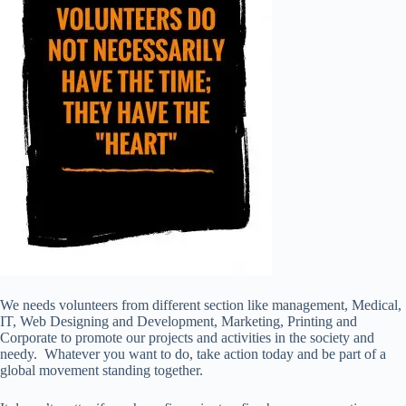
We needs volunteers from different section like management, Medical,
IT, Web Designing and Development, Marketing, Printing and
Corporate to promote our projects and activities in the society and
needy. Whatever you want to do, take action today and be part of a
global movement standing together.