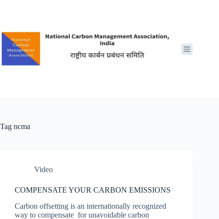
Skip
to
content
Tag
ncma
Video
COMPENSATE YOUR CARBON EMISSIONS
Carbon offsetting is an internationally recognized
way to compensate for unavoidable carbon