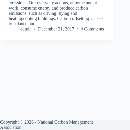
emissions. Our everyday actions, at home and at
work, consume energy and produce carbon
emissions, such as driving, flying and
heating/cooling buildings. Carbon offsetting is used
to balance out…
admin
December 21, 2017
4 Comments
Copyright © 2026 - National Carbon Management
Association